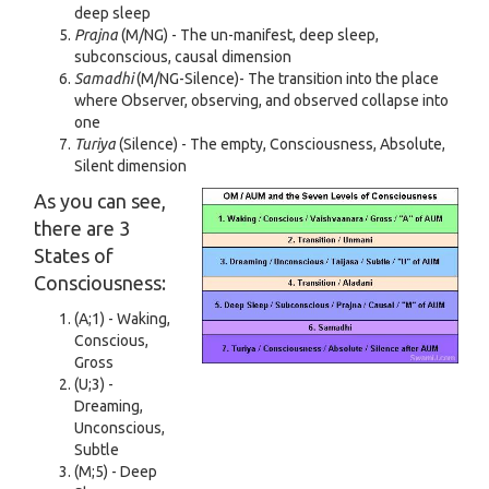
deep sleep
Prajna
(M/NG) - The un-manifest, deep sleep,
subconscious, causal dimension
Samadhi
(M/NG-Silence)- The transition into the place
where Observer, observing, and observed collapse into
one
Turiya
(Silence) - The empty, Consciousness, Absolute,
Silent dimension
As you can see,
there are 3
States of
Consciousness:
(A;1) - Waking,
Conscious,
Gross
(U;3) -
Dreaming,
Unconscious,
Subtle
(M;5) - Deep