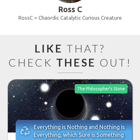
Ross C
RossC = Chaordic Catalytic Curious Creature
LIKE
THAT?
CHECK
THESE
OUT!
The Philosopher's Stone
Everything is Nothing and Nothing is

Everything, which Sure is Something