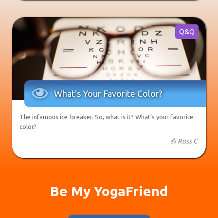
Q&Q

What's Your Favorite Color?
The infamous ice-breaker. So, what is it? What’s your favorite
color?
ॐ
Ross C
Be My YogaFriend