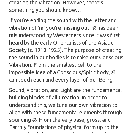
creating the vibration. However, there’s
something you should know…
If you’re ending the sound with the letter and
vibration of ‘m’ you’re missing out! ॐ has been
misunderstood by Westerners since it was first
heard by the early Orientalists of the Asiatic
Society (c. 1910-1925). The purpose of creating
the sound in our bodies is to raise our Conscious
Vibration. From the smallest cell to the
impossible idea of a Conscious/Spirit body, ॐ
can touch each and every layer of our Being.
Sound, vibration, and Light are the fundamental
building blocks of all Creation. In order to
understand this, we tune our own vibration to
align with these fundamental elements through
sounding ॐ. From the very base, gross, and
Earthly foundations of physical form up to the