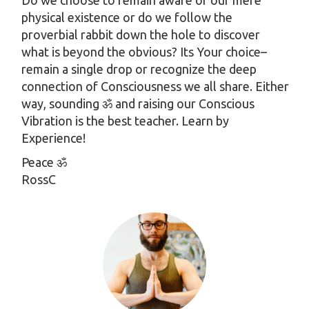
Do we choose to remain aware of our mere
physical existence or do we follow the
proverbial rabbit down the hole to discover
what is beyond the obvious? Its Your choice–
remain a single drop or recognize the deep
connection of Consciousness we all share. Either
way, sounding ॐ and raising our Conscious
Vibration is the best teacher. Learn by
Experience!
Peace ॐ
RossC