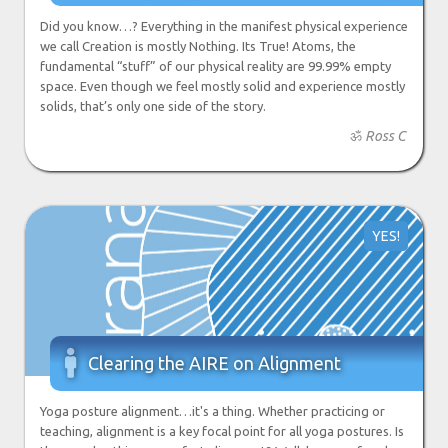
Did you know…? Everything in the manifest physical experience
we call Creation is mostly Nothing. Its True! Atoms, the
fundamental “stuff” of our physical reality are 99.99% empty
space. Even though we feel mostly solid and experience mostly
solids, that’s only one side of the story.
ॐ
Ross C
YES!

Clearing the AIRE on Alignment
Yoga posture alignment…it's a thing. Whether practicing or
teaching, alignment is a key focal point for all yoga postures. Is