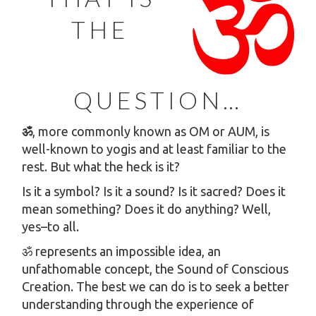
THE
QUESTION…
ॐ
, more commonly known as OM or AUM, is
well-known to yogis and at least familiar to the
rest. But what the heck is it?
Is it a symbol? Is it a sound? Is it sacred? Does it
mean something? Does it do anything? Well,
yes–to all.
ॐ represents an impossible idea, an
unfathomable concept, the Sound of Conscious
Creation. The best we can do is to seek a better
understanding through the experience of