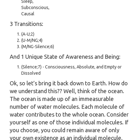
Sleep,
Subconscious,
Causal
3 Transitions:
(A-U;2)
(U-M/NG;4)
(M/NG-Silence;6)
And 1 Unique State of Awareness and Being:
(Silence;7) - Consciousness, Absolute, and Empty or
Dissolved
Ok, so let’s bring it back down to Earth. How do
we understand this?? Well, think of the ocean.
The ocean is made up of an immeasurable
number of water molecules. Each molecule of
water contributes to the whole ocean. Consider
yourself as one of those individual molecules. If
you choose, you could remain aware of only
your own existence as an individual molecule.