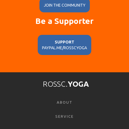
JOIN THE COMMUNITY
Be a Supporter
SUPPORT
PAYPAL.ME/ROSSCYOGA
ROSSC.
YOGA
ABOUT
SERVICE