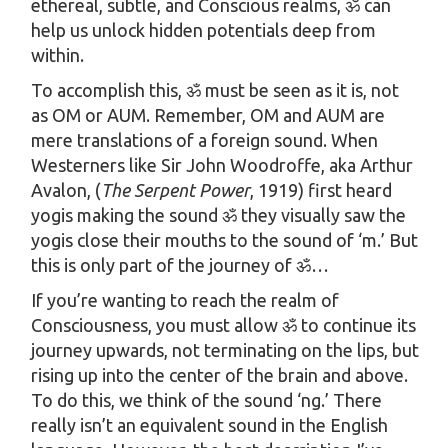
ethereal, subtle, and Conscious realms, ॐ can
help us unlock hidden potentials deep from
within.
To accomplish this, ॐ must be seen as it is, not
as OM or AUM. Remember, OM and AUM are
mere translations of a foreign sound. When
Westerners like Sir John Woodroffe, aka Arthur
Avalon, (
The Serpent Power
, 1919) first heard
yogis making the sound ॐ they visually saw the
yogis close their mouths to the sound of ‘m.’ But
this is only part of the journey of ॐ…
If you’re wanting to reach the realm of
Consciousness, you must allow ॐ to continue its
journey upwards, not terminating on the lips, but
rising up into the center of the brain and above.
To do this, we think of the sound ‘ng.’ There
really isn’t an equivalent sound in the English