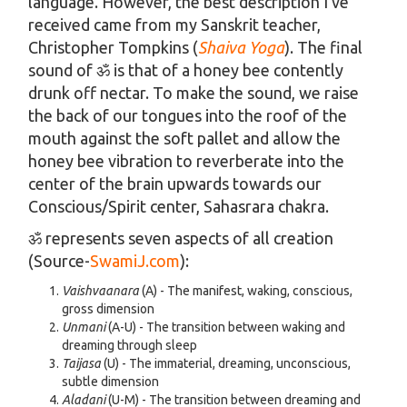
language. However, the best description I’ve
received came from my Sanskrit teacher,
Christopher Tompkins (
Shaiva Yoga
). The final
sound of ॐ is that of a honey bee contently
drunk off nectar. To make the sound, we raise
the back of our tongues into the roof of the
mouth against the soft pallet and allow the
honey bee vibration to reverberate into the
center of the brain upwards towards our
Conscious/Spirit center, Sahasrara chakra.
ॐ represents seven aspects of all creation
(Source-
SwamiJ.com
):
Vaishvaanara
(A) - The manifest, waking, conscious,
gross dimension
Unmani
(A-U) - The transition between waking and
dreaming through sleep
Taijasa
(U) - The immaterial, dreaming, unconscious,
subtle dimension
Aladani
(U-M) - The transition between dreaming and