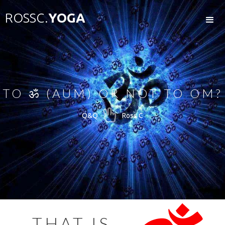
ROSSC.
YOGA
TO ॐ (AUM) OR NOT TO OM?

Q&Q
Ross C
THAT IS