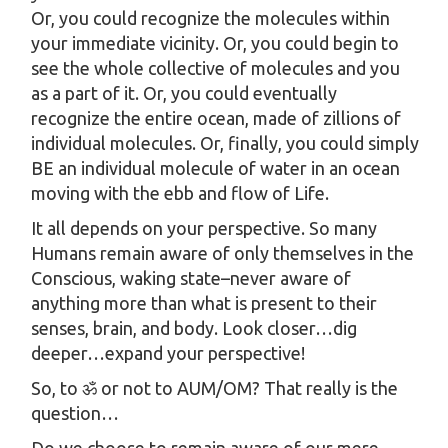
Or, you could recognize the molecules within
your immediate vicinity. Or, you could begin to
see the whole collective of molecules and you
as a part of it. Or, you could eventually
recognize the entire ocean, made of zillions of
individual molecules. Or, finally, you could simply
BE an individual molecule of water in an ocean
moving with the ebb and flow of Life.
It all depends on your perspective. So many
Humans remain aware of only themselves in the
Conscious, waking state–never aware of
anything more than what is present to their
senses, brain, and body. Look closer…dig
deeper…expand your perspective!
So, to ॐ or not to AUM/OM? That really is the
question…