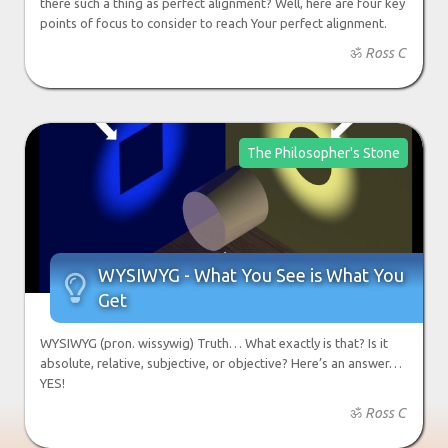
there such a thing as perfect alignment? Well, here are four key
points of focus to consider to reach Your perfect alignment.
ॐ
Ross C
The Philosopher's Stone
WYSIWYG - What You See is What You

Get
WYSIWYG (pron. wissywig) Truth… What exactly is that? Is it
absolute, relative, subjective, or objective? Here’s an answer…
YES!
ॐ
Ross C